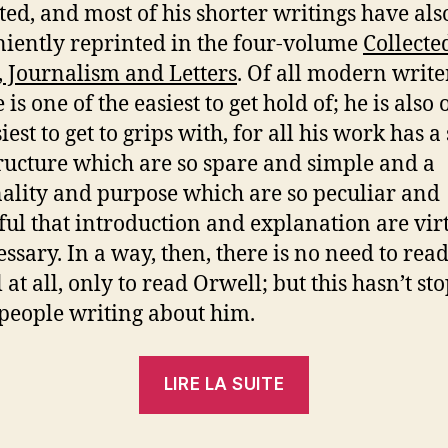
ted, and most of his shorter writings have al
iently reprinted in the four-volume
Collecte
, Journalism and Letters
. Of all modern writer
e is one of the easiest to get hold of; he is also 
iest to get to grips with, for all his work has a 
ructure which are so spare and simple and a
ality and purpose which are so peculiar and
ul that introduction and explanation are vir
ssary. In a way, then, there is no need to rea
 at all, only to read Orwell; but this hasn’t st
eople writing about him.
« Nicolas
LIRE LA SUITE
Walter
: