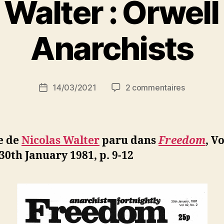
 Walter : Orwell
P
Anarchists
a
r
S
i
Auteur
sur
14/03/2021
2 commentaires
N
Date
de
Nicolas
e
de
l’article
Walter
d
l’article
:
ji
Orwell
b
e de
Nicolas Walter
paru dans
Freedom
, Vo
and
 30th January 1981, p. 9-12
the
Anarchists