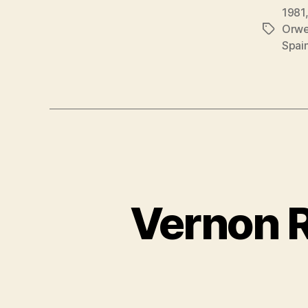
1981
Orwe
Étiquett
Spai
Vernon R