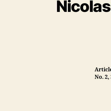
Nicolas
Articl
No. 2,