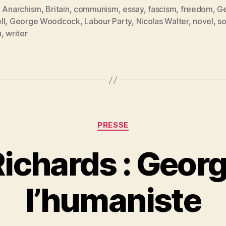
Orwell
,
Anarchism
,
Britain
,
communism
,
essay
,
fascism
,
freedom
,
G
ll
,
George Woodcock
,
Labour Party
,
Nicolas Walter
,
novel
,
so
and
es
n
,
writer
the
Anarchists »
Catégories
PRESSE
ichards : Georg
P
l’humaniste
a
r
S