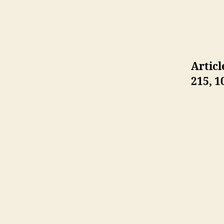
Articl
215,
1