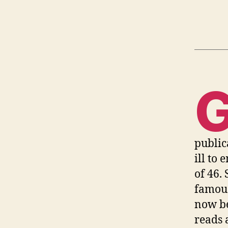
public
ill to 
of 46.
famous
now b
reads 