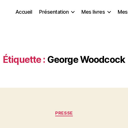
Accueil
Présentation
Mes livres
Mes
Étiquette :
George Woodcock
Catégories
PRESSE