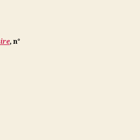
ire
, n°
e