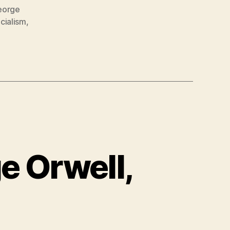
eorge
cialism
,
e Orwell,