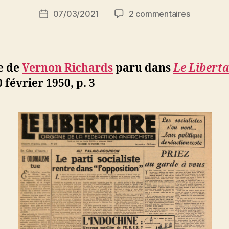
i
Auteur
sur
07/03/2021
2 commentaires
N
Date
de
Vernon
e
de
l’article
Richards
d
l’article
:
ji
George
b
e de
Vernon Richards
paru dans
Le Liberta
Orwell,
0 février 1950, p. 3
l’humanist