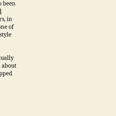
so been
d
s, in
one of
style
tually
d about
opped