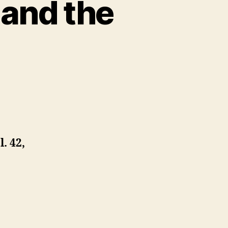
 and the
l. 42,