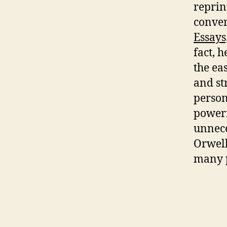
reprin
conven
Essays
fact, h
the eas
and st
person
powerf
unnece
Orwell
many p