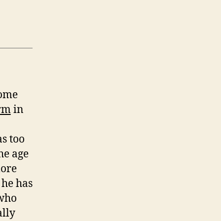
come
rm
in
s too
the age
more
 he has
 who
ally