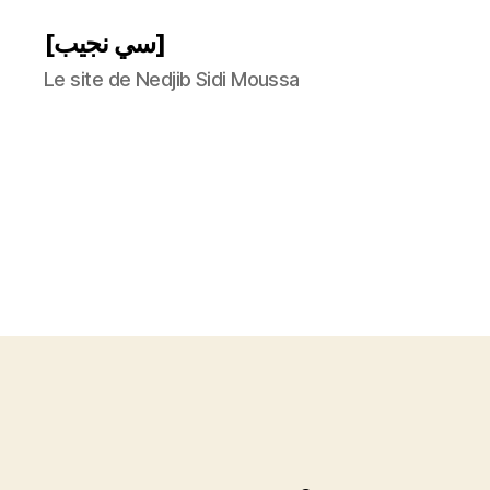
[سي نجيب]
Le site de Nedjib Sidi Moussa