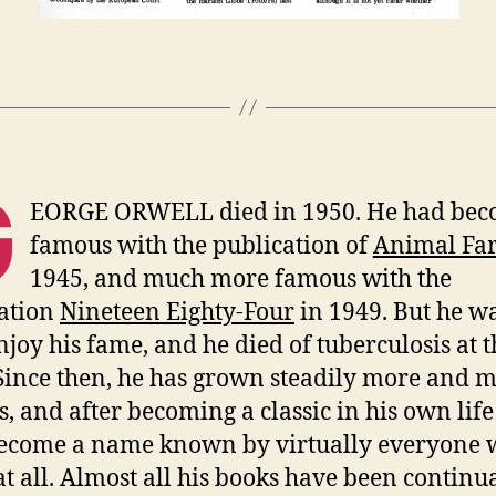
G
EORGE ORWELL died in 1950. He had be
famous with the publication of
Animal Fa
1945, and much more famous with the
ation
Nineteen Eighty-Four
in 1949. But he wa
enjoy his fame, and he died of tuberculosis at 
 Since then, he has grown steadily more and 
, and after becoming a classic in his own life
ecome a name known by virtually everyone
at all. Almost all his books have been continu