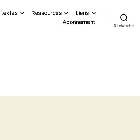
 textes
Ressources
Liens
Abonnement
Recherche